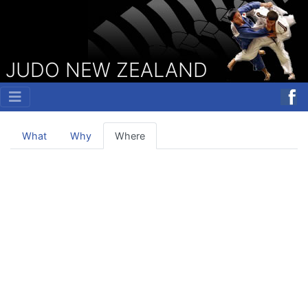
JUDO NEW ZEALAND
What
Why
Where