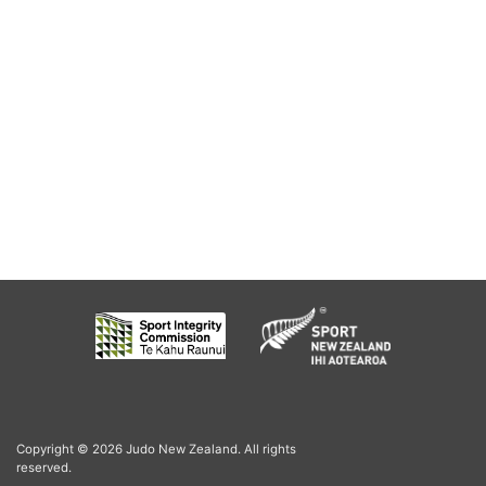
Copyright © 2026 Judo New Zealand. All rights
reserved.