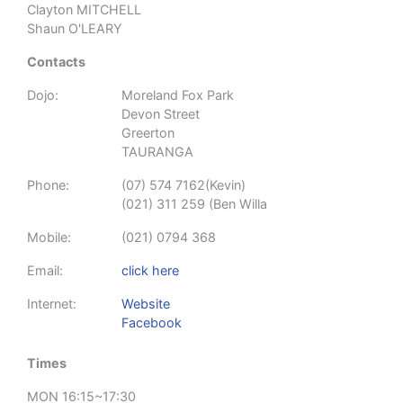
Clayton MITCHELL
Shaun O'LEARY
Contacts
Dojo:
Moreland Fox Park
Devon Street
Greerton
TAURANGA
Phone:
(07) 574 7162(Kevin)
(021) 311 259 (Ben Willa
Mobile:
(021) 0794 368
Email:
click here
Internet:
Website
Facebook
Times
MON 16:15~17:30