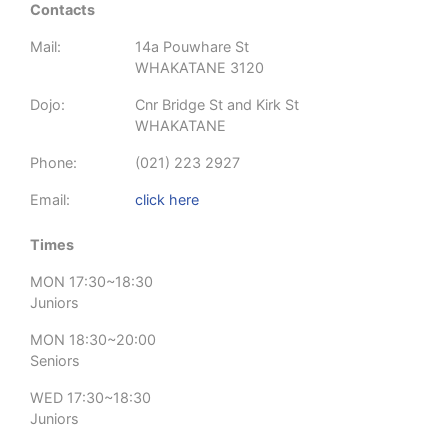
Contacts
Mail:
14a Pouwhare St
WHAKATANE 3120
Dojo:
Cnr Bridge St and Kirk St
WHAKATANE
Phone:
(021) 223 2927
Email:
click here
Times
MON 17:30~18:30
Juniors
MON 18:30~20:00
Seniors
WED 17:30~18:30
Juniors