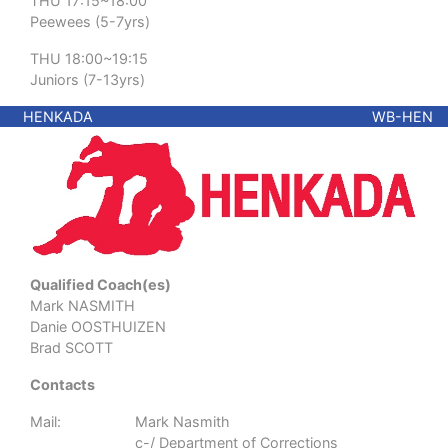
THU 17:15~18:00
Peewees (5-7yrs)
THU 18:00~19:15
Juniors (7-13yrs)
HENKADA
WB-HEN
Qualified Coach(es)
Mark NASMITH
Danie OOSTHUIZEN
Brad SCOTT
Contacts
Mail:
Mark Nasmith
c-/ Department of Corrections