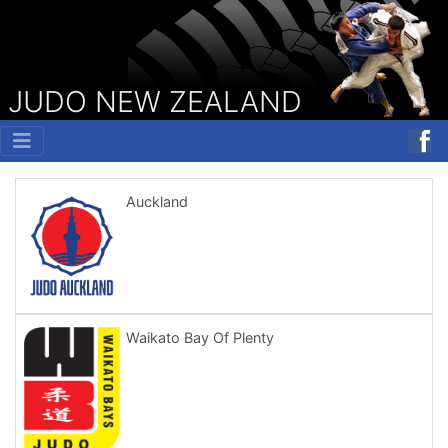
JUDO NEW ZEALAND
Auckland
Waikato Bay Of Plenty