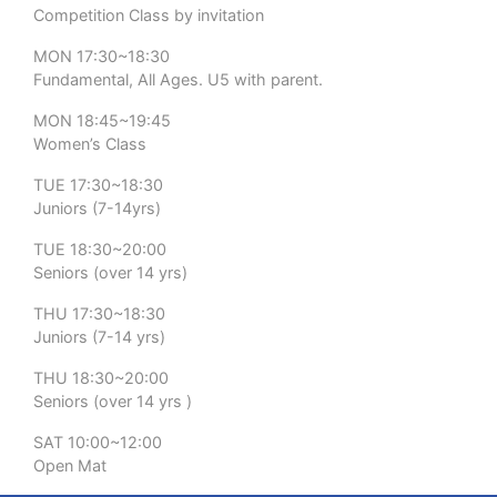
Competition Class by invitation
MON 17:30~18:30
Fundamental, All Ages. U5 with parent.
MON 18:45~19:45
Women’s Class
TUE 17:30~18:30
Juniors (7-14yrs)
TUE 18:30~20:00
Seniors (over 14 yrs)
THU 17:30~18:30
Juniors (7-14 yrs)
THU 18:30~20:00
Seniors (over 14 yrs )
SAT 10:00~12:00
Open Mat