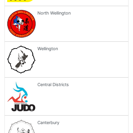
North Wellington
Wellington
Central Districts
Canterbury