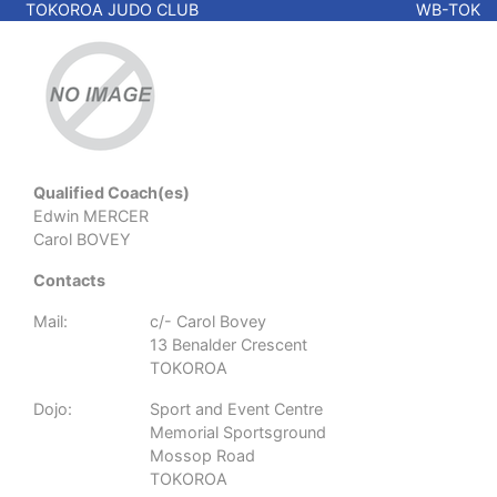
TOKOROA JUDO CLUB
WB-TOK
Qualified Coach(es)
Edwin MERCER
Carol BOVEY
Contacts
Mail:
c/- Carol Bovey
13 Benalder Crescent
TOKOROA
Dojo:
Sport and Event Centre
Memorial Sportsground
Mossop Road
TOKOROA