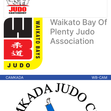
Waikato Bay Of
Plenty Judo
Association
CAMKADA
WB-CAM