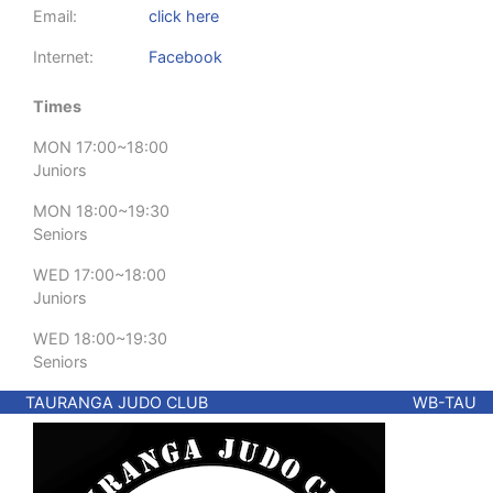
Email:
click here
Internet:
Facebook
Times
MON 17:00~18:00
Juniors
MON 18:00~19:30
Seniors
WED 17:00~18:00
Juniors
WED 18:00~19:30
Seniors
TAURANGA JUDO CLUB
WB-TAU