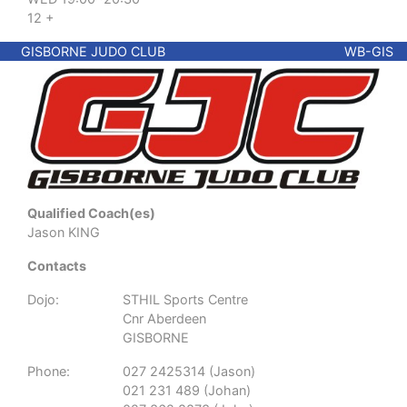
12 +
GISBORNE JUDO CLUB
WB-GIS
Qualified Coach(es)
Jason KING
Contacts
Dojo:
STHIL Sports Centre
Cnr Aberdeen
GISBORNE
Phone:
027 2425314 (Jason)
021 231 489 (Johan)