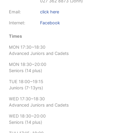
027 362 8873 (John)
Email:
click here
Internet:
Facebook
Times
MON 17:30~18:30
Advanced Juniors and Cadets
MON 18:30~20:00
Seniors (14 plus)
TUE 18:00~19:15
Juniors (7-13yrs)
WED 17:30~18:30
Advanced Juniors and Cadets
WED 18:30~20:00
Seniors (14 plus)