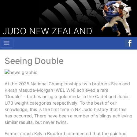
JUDO NEW ZEALAND
Seeing Double
At the 2025 National Championships twin brothers Sean and
Kieran Masuda-Morgan (WEL WN) achieved a rare
“Double" - both winning a gold medal in the Cadet and Junior
U73 weight categories respectively. To the best of our
knowledge, this is the first time in NZ Judo history that this
has occurred, There have been a number of siblings achieving
similar results, but never twins.
Former coach Kelvin Bradford commented that the pair had