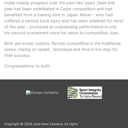
made steady progress over the past two years ,Sean this
year had been undefeated in Cadet competition and had
benefited from a training stint in Japan. Keiran - who had
suffered a serious back injury and has been sidelined for most
of the year - produced an outstanding performance in only
his second tournament since his return to competitive Judo.
Both are model Judoka, fiercely competitive in the traditional
sense, relying on speed , technique and time in the dojo for
their success.
Congratulations to both.
Copyright © 2026 Judo New Zealand. All rights