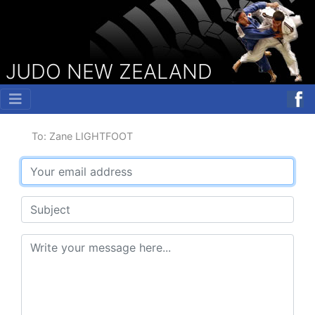
JUDO NEW ZEALAND
To: Zane LIGHTFOOT