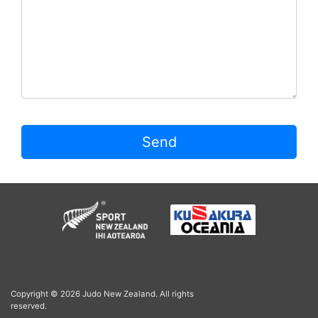
Send
Copyright © 2026 Judo New Zealand. All rights
reserved.